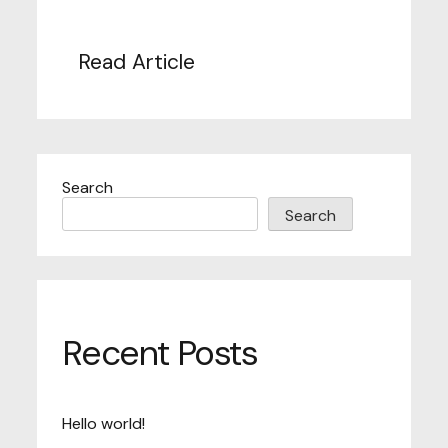
Read Article
Search
Search
Recent Posts
Hello world!