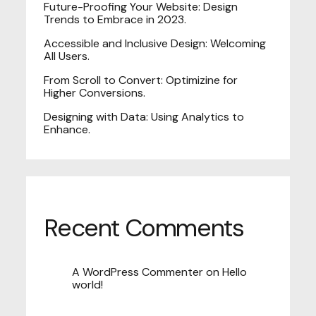
Future-Proofing Your Website: Design
Trends to Embrace in 2023.
Accessible and Inclusive Design: Welcoming
All Users.
From Scroll to Convert: Optimizine for
Higher Conversions.
Designing with Data: Using Analytics to
Enhance.
Recent Comments
A WordPress Commenter
on
Hello
world!