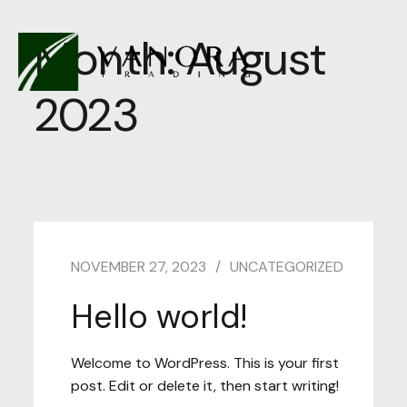
Month:
August
2023
NOVEMBER 27, 2023
UNCATEGORIZED
Hello world!
Welcome to WordPress. This is your first
post. Edit or delete it, then start writing!