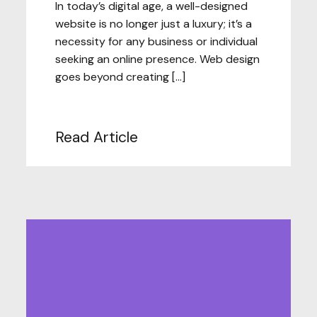
In today’s digital age, a well-designed
website is no longer just a luxury; it’s a
necessity for any business or individual
seeking an online presence. Web design
goes beyond creating […]
Read Article