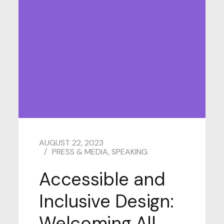
AUGUST 22, 2023
PRESS & MEDIA
,
SPEAKING
Accessible and
Inclusive Design:
Welcoming All