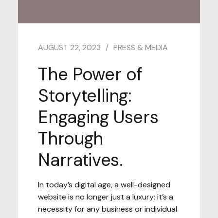
AUGUST 22, 2023
PRESS & MEDIA
The Power of
Storytelling:
Engaging Users
Through
Narratives.
In today’s digital age, a well-designed
website is no longer just a luxury; it’s a
necessity for any business or individual