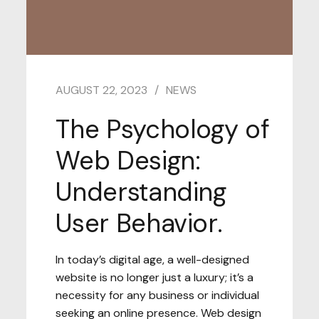
AUGUST 22, 2023
NEWS
The Psychology of
Web Design:
Understanding
User Behavior.
In today’s digital age, a well-designed
website is no longer just a luxury; it’s a
necessity for any business or individual
seeking an online presence. Web design