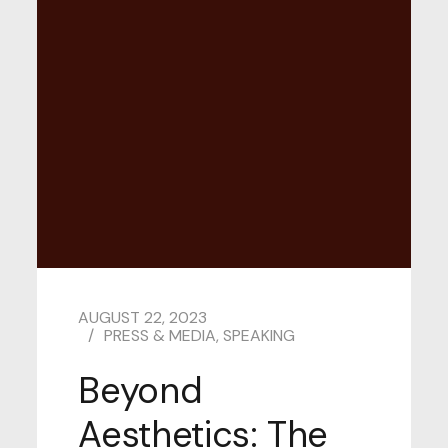
AUGUST 22, 2023
PRESS & MEDIA
,
SPEAKING
Beyond
Aesthetics: The