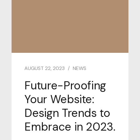
AUGUST 22, 2023
NEWS
Future-Proofing
Your Website:
Design Trends to
Embrace in 2023.