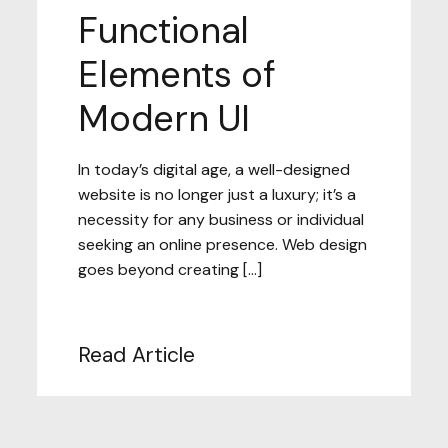
Functional
Elements of
Modern UI
In today’s digital age, a well-designed
website is no longer just a luxury; it’s a
necessity for any business or individual
seeking an online presence. Web design
goes beyond creating […]
Read Article