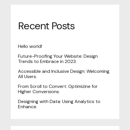
Recent Posts
Hello world!
Future-Proofing Your Website: Design
Trends to Embrace in 2023.
Accessible and Inclusive Design: Welcoming
All Users.
From Scroll to Convert: Optimizine for
Higher Conversions.
Designing with Data: Using Analytics to
Enhance.