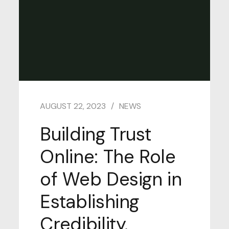
AUGUST 22, 2023
NEWS
Building Trust
Online: The Role
of Web Design in
Establishing
Credibility.