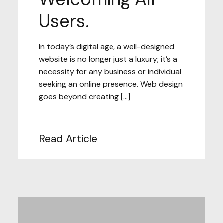
Users.
In today’s digital age, a well-designed
website is no longer just a luxury; it’s a
necessity for any business or individual
seeking an online presence. Web design
goes beyond creating […]
Read Article