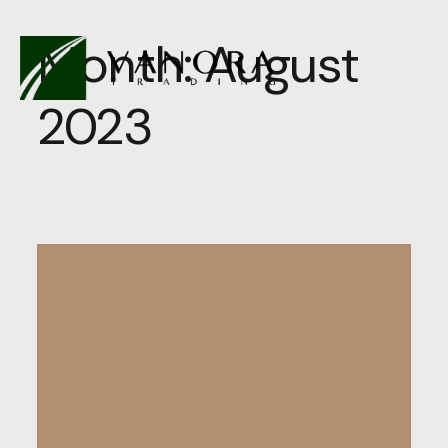
Month:
August
2023