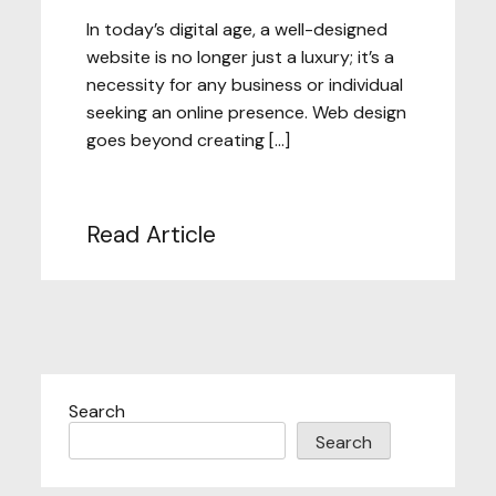
In today’s digital age, a well-designed
website is no longer just a luxury; it’s a
necessity for any business or individual
seeking an online presence. Web design
goes beyond creating […]
Read Article
Search
Search