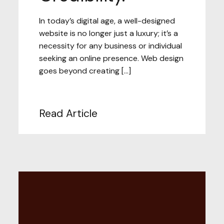
In today’s digital age, a well-designed
website is no longer just a luxury; it’s a
necessity for any business or individual
seeking an online presence. Web design
goes beyond creating […]
Read Article