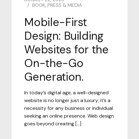
BOOK
,
PRESS & MEDIA
Mobile-First
Design: Building
Websites for the
On-the-Go
Generation.
In today’s digital age, a well-designed
website is no longer just a luxury; it’s a
necessity for any business or individual
seeking an online presence. Web design
goes beyond creating […]