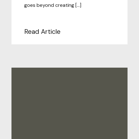
goes beyond creating […]
Read Article