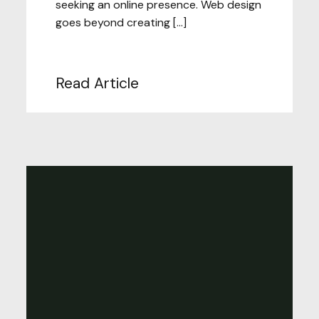
seeking an online presence. Web design
goes beyond creating […]
Read Article