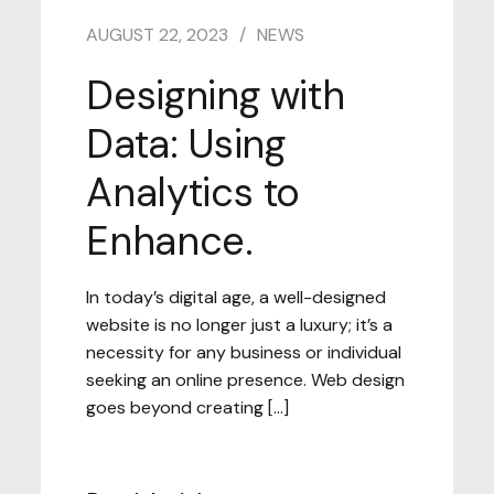
AUGUST 22, 2023
NEWS
Designing with
Data: Using
Analytics to
Enhance.
In today’s digital age, a well-designed
website is no longer just a luxury; it’s a
necessity for any business or individual
seeking an online presence. Web design
goes beyond creating […]