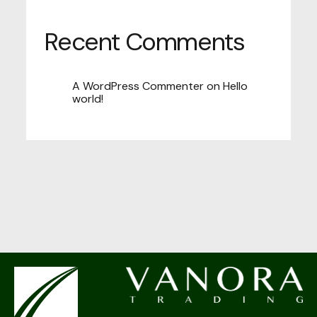
Recent Comments
A WordPress Commenter
on
Hello
world!