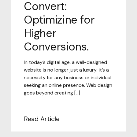
Convert:
Optimizine for
Higher
Conversions.
In today’s digital age, a well-designed
website is no longer just a luxury; it’s a
necessity for any business or individual
seeking an online presence. Web design
goes beyond creating […]
Read Article