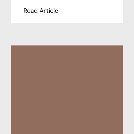
Read Article