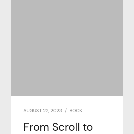
AUGUST 22, 2023
BOOK
From Scroll to