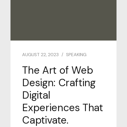
AUGUST 22, 2023
SPEAKING
The Art of Web
Design: Crafting
Digital
Experiences That
Captivate.