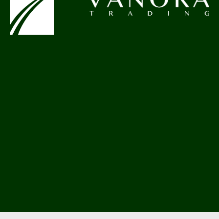
hello@pethemes.com
+44 852 748 45 12