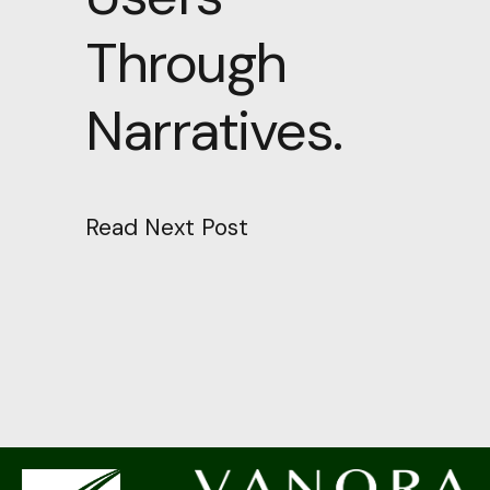
Through
Narratives.
Read Next Post