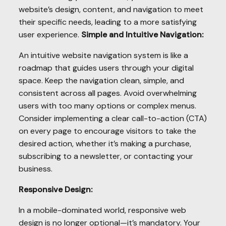
website’s design, content, and navigation to meet
their specific needs, leading to a more satisfying
user experience.
Simple and Intuitive Navigation:
An intuitive website navigation system is like a
roadmap that guides users through your digital
space. Keep the navigation clean, simple, and
consistent across all pages. Avoid overwhelming
users with too many options or complex menus.
Consider implementing a clear call-to-action (CTA)
on every page to encourage visitors to take the
desired action, whether it’s making a purchase,
subscribing to a newsletter, or contacting your
business.
Responsive Design:
In a mobile-dominated world, responsive web
design is no longer optional—it’s mandatory. Your