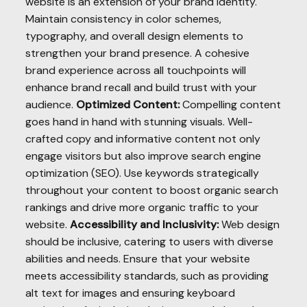
website is an extension of your brand identity.
Maintain consistency in color schemes,
typography, and overall design elements to
strengthen your brand presence. A cohesive
brand experience across all touchpoints will
enhance brand recall and build trust with your
audience.
Optimized Content:
Compelling content
goes hand in hand with stunning visuals. Well-
crafted copy and informative content not only
engage visitors but also improve search engine
optimization (SEO). Use keywords strategically
throughout your content to boost organic search
rankings and drive more organic traffic to your
website.
Accessibility and Inclusivity:
Web design
should be inclusive, catering to users with diverse
abilities and needs. Ensure that your website
meets accessibility standards, such as providing
alt text for images and ensuring keyboard