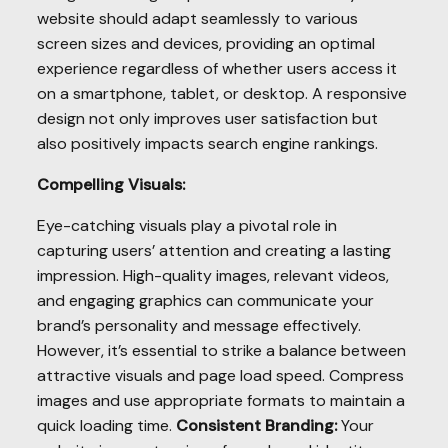
website should adapt seamlessly to various
screen sizes and devices, providing an optimal
experience regardless of whether users access it
on a smartphone, tablet, or desktop. A responsive
design not only improves user satisfaction but
also positively impacts search engine rankings.
Compelling Visuals:
Eye-catching visuals play a pivotal role in
capturing users’ attention and creating a lasting
impression. High-quality images, relevant videos,
and engaging graphics can communicate your
brand’s personality and message effectively.
However, it’s essential to strike a balance between
attractive visuals and page load speed. Compress
images and use appropriate formats to maintain a
quick loading time.
Consistent Branding:
Your