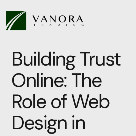
Building Trust
Online: The
Role of Web
Design in