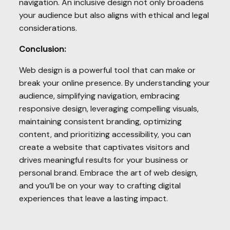
navigation. An inclusive design not only broadens
your audience but also aligns with ethical and legal
considerations.
Conclusion:
Web design is a powerful tool that can make or
break your online presence. By understanding your
audience, simplifying navigation, embracing
responsive design, leveraging compelling visuals,
maintaining consistent branding, optimizing
content, and prioritizing accessibility, you can
create a website that captivates visitors and
drives meaningful results for your business or
personal brand. Embrace the art of web design,
and you’ll be on your way to crafting digital
experiences that leave a lasting impact.