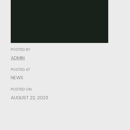
Credibility.
POSTED BY
ADMIN
POSTED AT
NEWS
POSTED ON
AUGUST 22, 2023