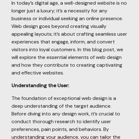
In today’s digital age, a well-designed website is no
longer just a luxury; it’s a necessity for any
business or individual seeking an online presence.
Web design goes beyond creating visually
appealing layouts; it’s about crafting seamless user
experiences that engage, inform, and convert
visitors into loyal customers. In this blog post, we
will explore the essential elements of web design
and how they contribute to creating captivating
and effective websites.
Understanding the User:
The foundation of exceptional web design is a
deep understanding of the target audience.
Before diving into any design work, it’s crucial to
conduct thorough research to identify user
preferences, pain points, and behaviors. By
understanding your audience, you can tailor the