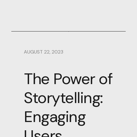
AUGUST 22, 2023
The Power of
Storytelling:
Engaging
Users