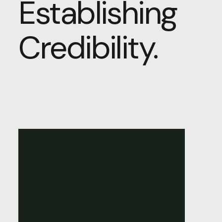
Establishing
Credibility.
Building
Trust
Online:
The
Role
of
Web
Design
in
Establishing