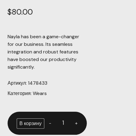
$
80.00
Nayla has been a game-changer
for our business. Its seamless
integration and robust features
have boosted our productivity
significantly.
Артикул:
1478433
Категория:
Wears
-
+
В корзину