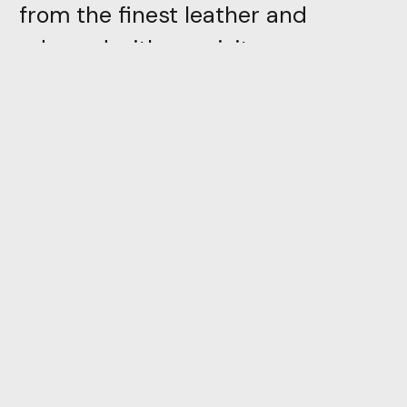
from the finest leather and
adorned with exquisite
embellishments, Nayla
guarantees both durability and
unparalleled charm. Our artisans
pay meticulous attention to
detail, handcrafting each pair to
perfection, ensuring you receive a
product that stands the test of
time
Directly inspired by trivial