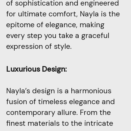
of sophistication and engineered
for ultimate comfort, Nayla is the
epitome of elegance, making
every step you take a graceful
expression of style.
Luxurious Design:
Nayla’s design is a harmonious
fusion of timeless elegance and
contemporary allure. From the
finest materials to the intricate