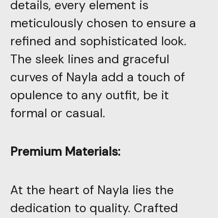
details, every element is
meticulously chosen to ensure a
refined and sophisticated look.
The sleek lines and graceful
curves of Nayla add a touch of
opulence to any outfit, be it
formal or casual.
Premium Materials:
At the heart of Nayla lies the
dedication to quality. Crafted