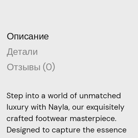
Описание
Детали
Отзывы (0)
Step into a world of unmatched
luxury with Nayla, our exquisitely
crafted footwear masterpiece.
Designed to capture the essence