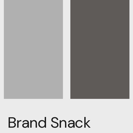
Brand Snack