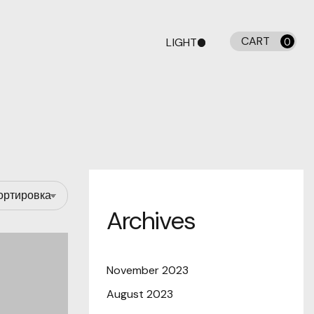
CART
LIGHT
0
DARK
Archives
November 2023
August 2023