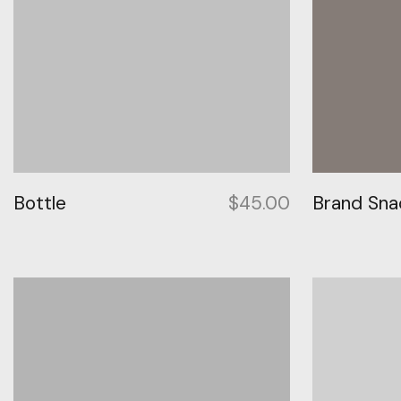
Bottle
$
45.00
Brand Sna