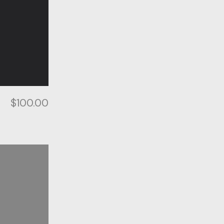
$
100.00