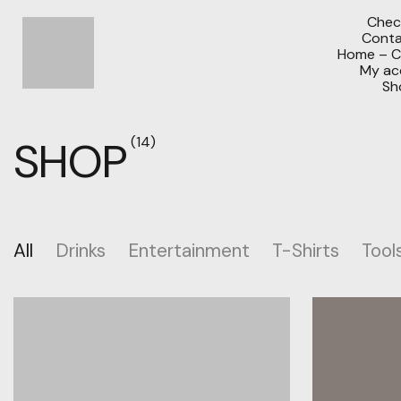
Chec
Conta
Home – C
My ac
Sh
SHOP
(14)
All
Drinks
Entertainment
T-Shirts
Tool