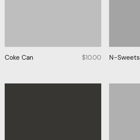
Coke Can
$
10.00
N-Sweetsh