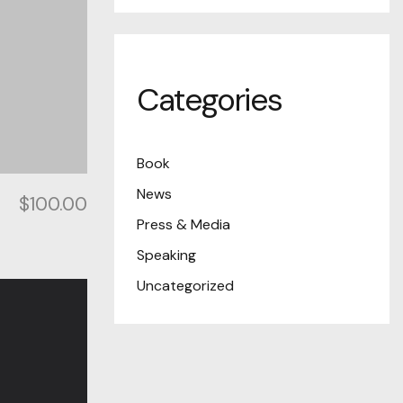
Categories
Book
News
$
100.00
Press & Media
Speaking
Uncategorized