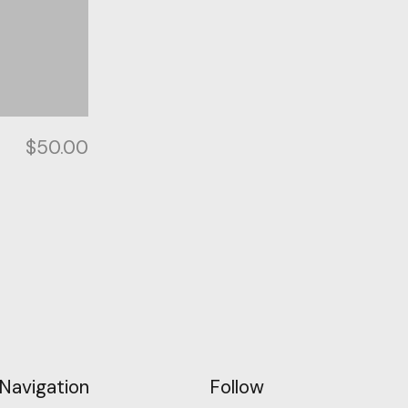
$
50.00
Navigation
Follow