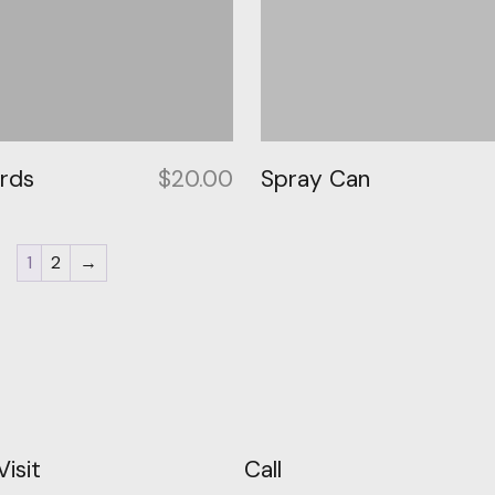
ards
$
20.00
Spray Can
1
2
→
Visit
Call