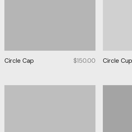
Circle Cap
$
150.00
Circle Cu