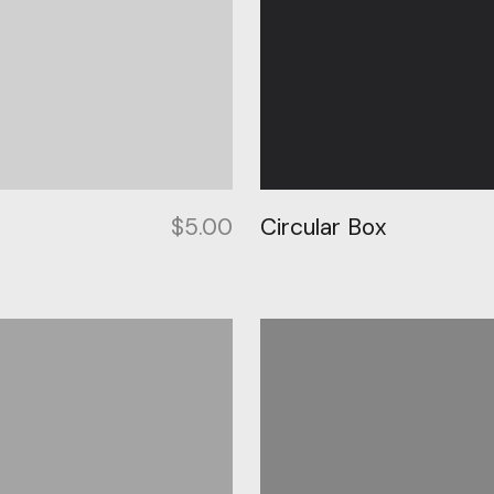
p
$
5.00
Circular Box