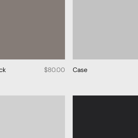
ck
$
80.00
Case