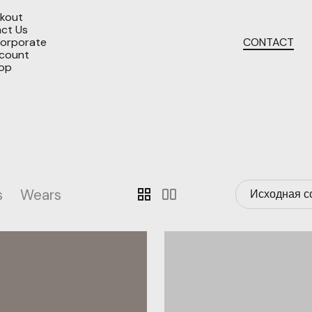
kout
ct Us
orporate
CONTACT
count
op
s
Wears
grid_view
splitscreen