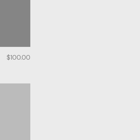
$
100.00