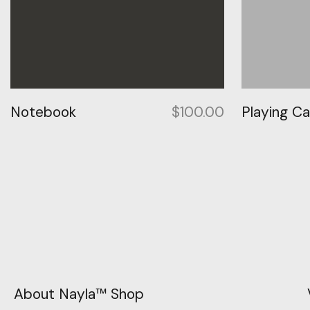
Notebook
$
100.00
Playing C
About Nayla™ Shop