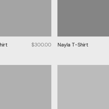
irt
$
300.00
Nayla T-Shirt