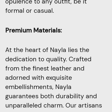
opulence to any outfit, be it
formal or casual.
Premium Materials:
At the heart of Nayla lies the
dedication to quality. Crafted
from the finest leather and
adorned with exquisite
embellishments, Nayla
guarantees both durability and
unparalleled charm. Our artisans