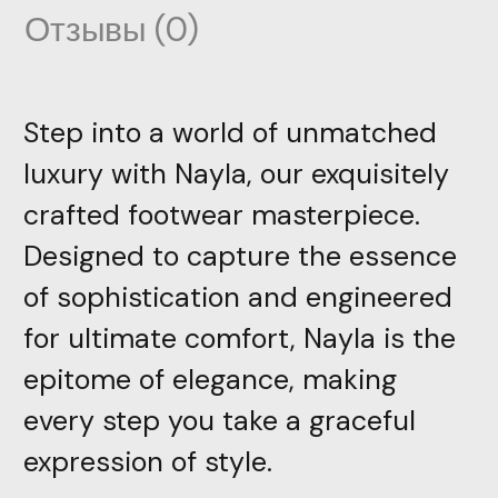
Отзывы (0)
Step into a world of unmatched
luxury with Nayla, our exquisitely
crafted footwear masterpiece.
Designed to capture the essence
of sophistication and engineered
for ultimate comfort, Nayla is the
epitome of elegance, making
every step you take a graceful
expression of style.