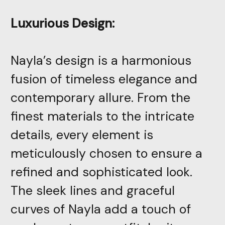
Luxurious Design:
Nayla’s design is a harmonious
fusion of timeless elegance and
contemporary allure. From the
finest materials to the intricate
details, every element is
meticulously chosen to ensure a
refined and sophisticated look.
The sleek lines and graceful
curves of Nayla add a touch of