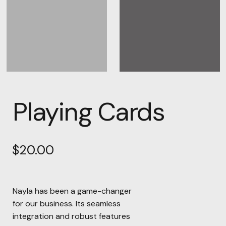
Playing Cards
$
20.00
Nayla has been a game-changer
for our business. Its seamless
integration and robust features