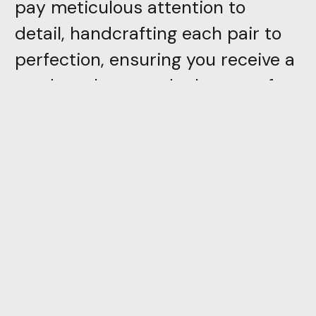
pay meticulous attention to
detail, handcrafting each pair to
perfection, ensuring you receive a
product that stands the test of
time
Directly inspired by trivial
everyday objects, PION is the first
piece in a collection which,
through color and simplicity of
form, attempts to reconcile the
adult and the child. With a