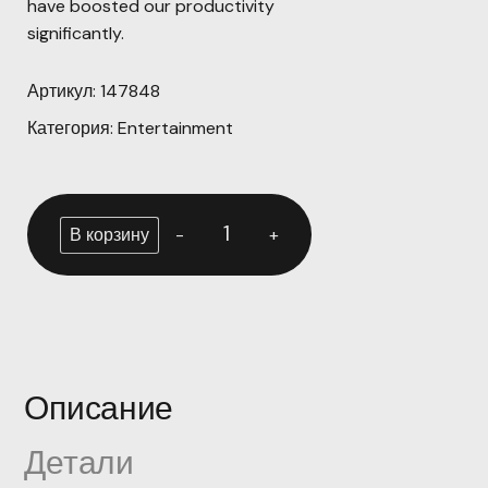
have boosted our productivity
significantly.
Артикул:
147848
Категория:
Entertainment
-
+
В корзину
Описание
Детали