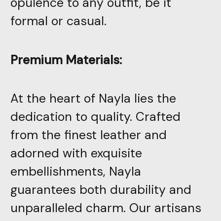
opulence to any outfit, be it
formal or casual.
Premium Materials:
At the heart of Nayla lies the
dedication to quality. Crafted
from the finest leather and
adorned with exquisite
embellishments, Nayla
guarantees both durability and
unparalleled charm. Our artisans