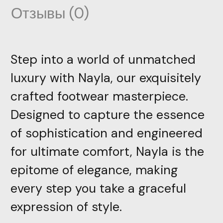
Отзывы (0)
Step into a world of unmatched
luxury with Nayla, our exquisitely
crafted footwear masterpiece.
Designed to capture the essence
of sophistication and engineered
for ultimate comfort, Nayla is the
epitome of elegance, making
every step you take a graceful
expression of style.