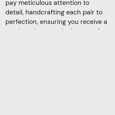
pay meticulous attention to
detail, handcrafting each pair to
perfection, ensuring you receive a
product that stands the test of
time
Directly inspired by trivial
everyday objects, PION is the first
piece in a collection which,
through color and simplicity of
form, attempts to reconcile the
adult and the child. With a