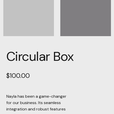
Circular Box
$
100.00
Nayla has been a game-changer
for our business. Its seamless
integration and robust features