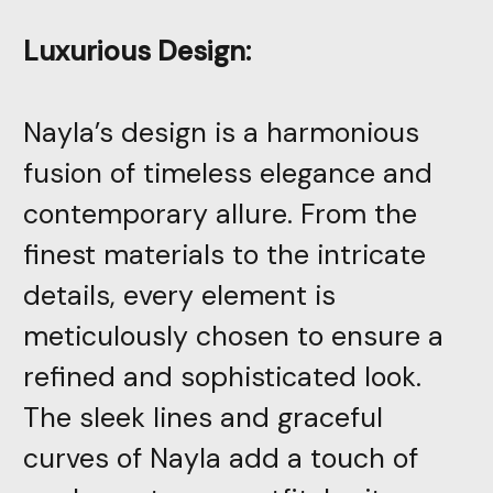
Luxurious Design:
Nayla’s design is a harmonious
fusion of timeless elegance and
contemporary allure. From the
finest materials to the intricate
details, every element is
meticulously chosen to ensure a
refined and sophisticated look.
The sleek lines and graceful
curves of Nayla add a touch of