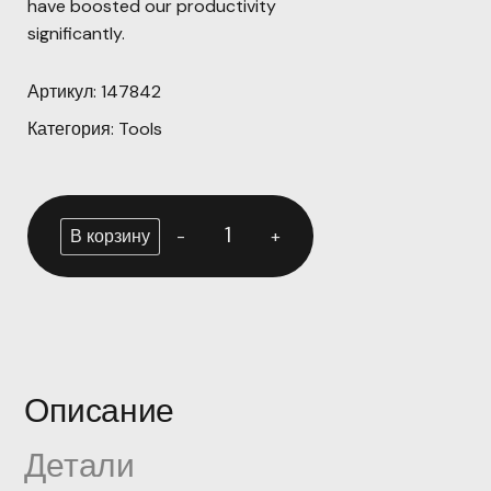
have boosted our productivity
significantly.
Артикул:
147842
Категория:
Tools
-
+
В корзину
Описание
Детали